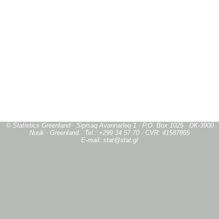
© Statistics Greenland · Sipisaq Avannarleq 1 · P.O. Box 1025 · DK-3900
Nuuk · Greenland · Tel.: +299 34 57 70 · CVR: 41587865
E-mail: stat@stat.gl