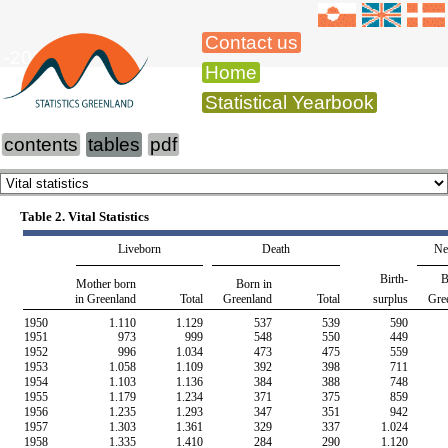
Contact us
-2015
Home
Statistical Yearbook
contents
tables
pdf