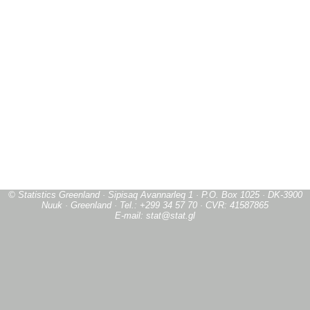
© Statistics Greenland · Sipisaq Avannarleq 1 · P.O. Box 1025 · DK-3900
Nuuk · Greenland · Tel.: +299 34 57 70 · CVR: 41587865
E-mail: stat@stat.gl