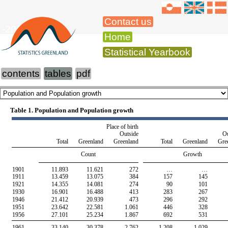
Contact us
-2015
Home
Statistical Yearbook
contents
tables
pdf