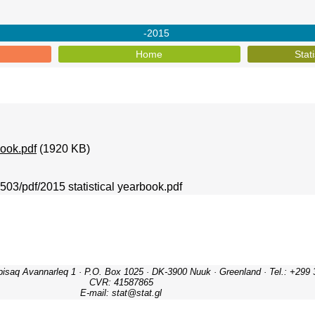
-2015
Home
Stat
book.pdf
(1920 KB)
1503/pdf/2015 statistical yearbook.pdf
ipisaq Avannarleq 1 · P.O. Box 1025 · DK-3900 Nuuk · Greenland · Tel.: +299 
CVR: 41587865
E-mail: stat@stat.gl