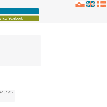
istical Yearbook
34 57 70 ·