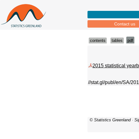
Contact us
contents
tables
pdf
2015 statistical year
//stat.gl/publ/en/SA/20
© Statistics Greenland · S