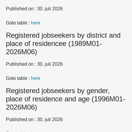
Published on : 30. juli 2026
Goto table :
here
Registered jobseekers by district and
place of residencee (1989M01-
2026M06)
Published on : 30. juli 2026
Goto table :
here
Registered jobseekers by gender,
place of residence and age (1996M01-
2026M06)
Published on : 30. juli 2026