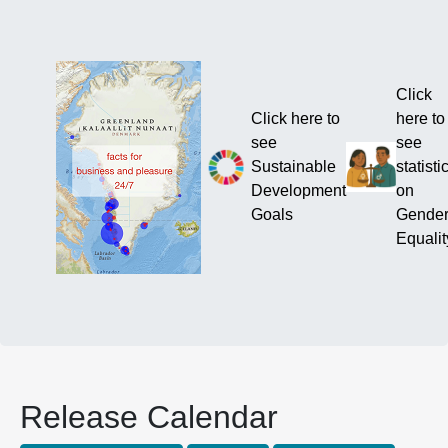
Click
Click here to
here to
see
see
Sustainable
statisti
Development
on
Goals
Gende
Equalit
Release Calendar