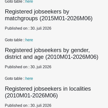
Goto table :
here
Registered jobseekers by
matchgroups (2015M01-2026M06)
Published on : 30. juli 2026
Goto table :
here
Registered jobseekers by gender,
district and age (2010M01-2026M06)
Published on : 30. juli 2026
Goto table :
here
Registered jobseekers in localities
(2010M01-2026M06)
Published on : 30. juli 2026