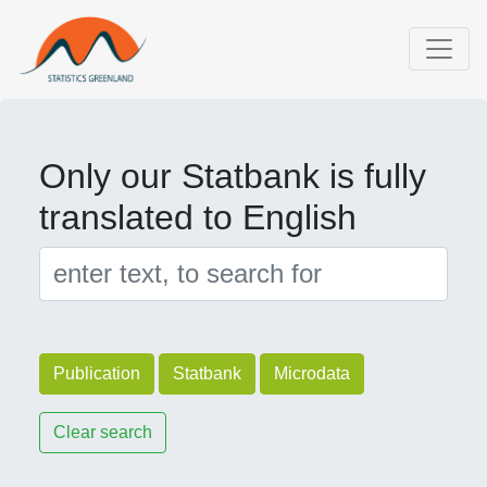
Only our Statbank is fully
translated to English
Publication
Statbank
Microdata
Clear search