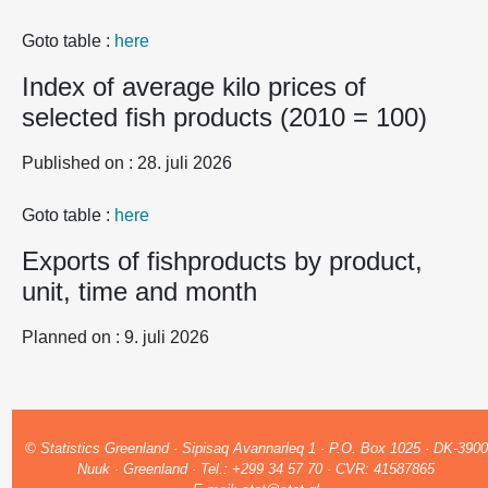
Goto table :
here
Index of average kilo prices of
selected fish products (2010 = 100)
Published on : 28. juli 2026
Goto table :
here
Exports of fishproducts by product,
unit, time and month
Planned on : 9. juli 2026
© Statistics Greenland · Sipisaq Avannarleq 1 · P.O. Box 1025 · DK-3900
Nuuk · Greenland · Tel.: +299 34 57 70 · CVR: 41587865