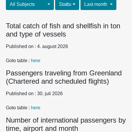
All Subjects
Statbank tables
Last month
Total catch of fish and shellfish in ton
and type of vessels
Published on : 4. august 2026
Goto table :
here
Passengers traveling from Greenland
(Chartered and scheduled flights)
Published on : 30. juli 2026
Goto table :
here
Number of international passengers by
time, airport and month