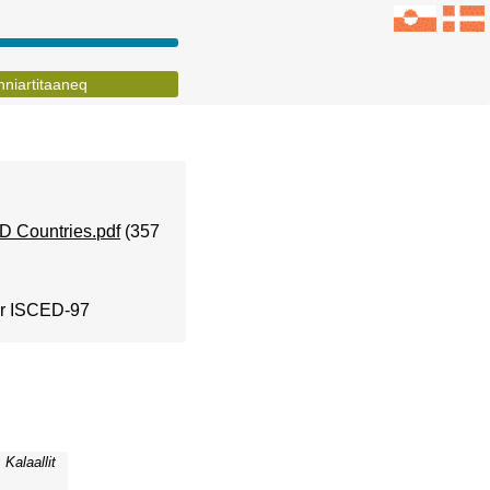
inniartitaaneq
D Countries.pdf
(357
for ISCED-97
Kalaallit