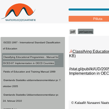
Pilluta
pdf
periaaseq
ISCED 1997 - International Standard Classification
of Education
Classifying Educati
KB)
Classifying Educational Programmes - Manual for
ISCED-97 Implementation in OECD Countries
//stat.gl/publ/kl/UD/2
Fields of Education and Training Manual 1999
Implementation in OEC
Grønlands Statistiks uddannelsesnomenklatur pr. 7.
oktober 2005
Grønlands Statistiks Uddannelsesnomenklatur pr.
24. februar 2010
© Kalaallit Nunaanni Naats