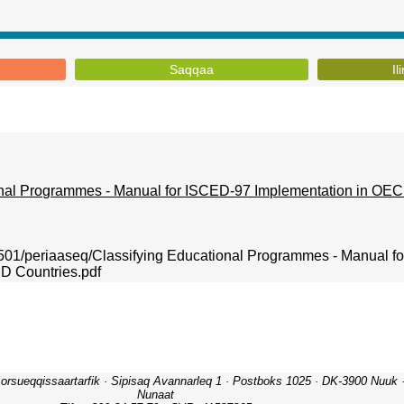
Saqqaa
Il
onal Programmes - Manual for ISCED-97 Implementation in OEC
00501/periaaseq/Classifying Educational Programmes - Manual 
D Countries.pdf
orsueqqissaartarfik · Sipisaq Avannarleq 1 · Postboks 1025 · DK-3900 Nuuk · 
Nunaat