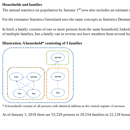
Households and families
st
The annual statistics on population by January 1
now also includes an estimate o
For the estimates Statistics Greenland uses the same concepts as Statistics Denma
In brief, a family consists of one or more persons from the same household, linke
of multiple families, but a family can in reverse not have members from several h
Illustration. A household* consisting of 3 families
* A household consists of all persons with identical address in the central register of persons
As of January 1, 2018 there are 55,329 persons in 29,554 families in 22,128 house