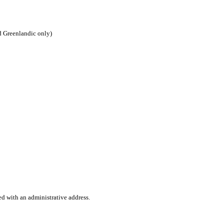
d Greenlandic only)
ed with an administrative address.