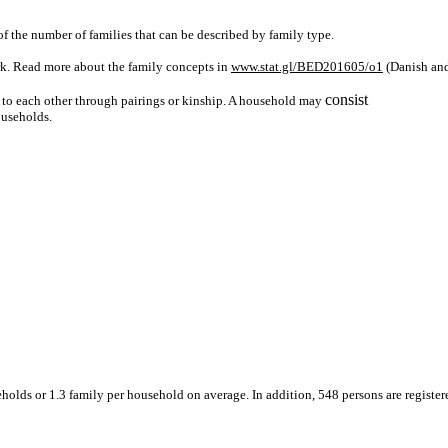
f the number of families that can be described by family type.
rk. Read more about the family concepts in
www.stat.gl/BED201605/o1
(Danish an
consist
d to each other through pairings or kinship. A household may
ouseholds.
holds or 1.3 family per household on average. In addition, 548 persons are register