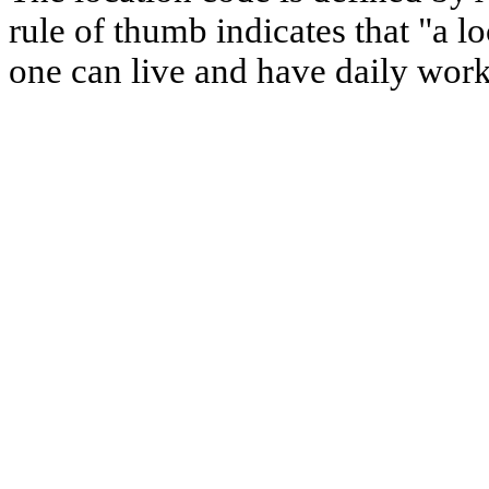
rule of thumb indicates that "a l
one can live and have daily work 