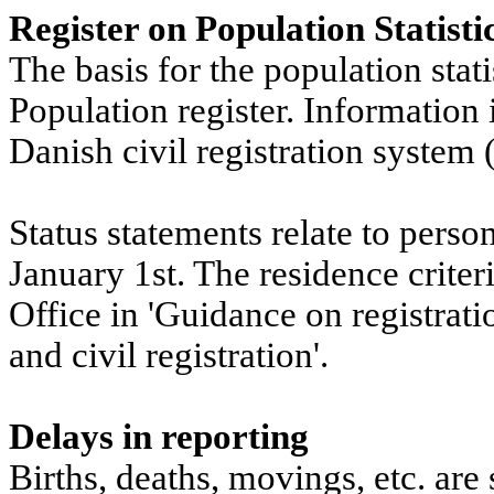
Register on Population Statisti
The basis for the population stati
Population register. Information i
Danish civil registration system
Status statements relate to perso
January 1st. The residence crite
Office in 'Guidance on registrati
and civil registration'.
Delays in reporting
Births, deaths, movings, etc. are