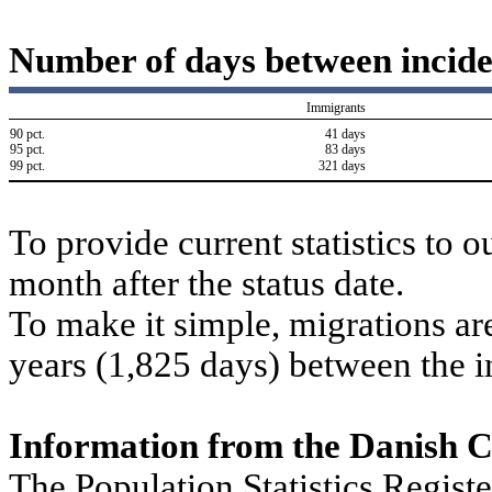
Number of days between incide
Immigrants
90 pct.
41 days
95 pct.
83 days
99 pct.
321 days
To provide current statistics to 
month after the status date.
To make it simple, migrations are
years (1,825 days) between the i
Information from the Danish 
The Population Statistics Regist