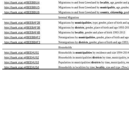
http://bank.stat.gl/BEEBBIU4
Migrations to and from Greenland by
locality
, age, gender and
http://bank.stat.gl/BEEBBIU5
Migrations to and from Greenland by
municipality
, age, gende
http://bank.stat.gl/BEEBBIU6
Migrations to and from Greenland by
country
,
citizenship
, gen
Internal Migration
http://bank.stat.gl/BEEBAF2B
Migrations by
municipalities
, type, gender, place of birth and
http://bank.stat.gl/BEEBAF3B
Migrations by
districts
, gender, place of birth and age 1993-20
http://bank.stat.gl/BEEBAF4B
Migrations by
locality
, gender and place of birth 1993-2013
http://bank.stat.gl/BEEBBAF2
Netmigrations by
municipalities
, gender, place of birth and a
http://bank.stat.gl/BEEBBAF3
Netmigrations by
districts
, gender, place of birth and age 199
Households
http://bank.stat.gl/BEEHUS1
Households in
municipalities
by residence and size 1994-201
http://bank.stat.gl/BEEHUS2
Households in municipalities/
districts
by time, municipality, r
http://bank.stat.gl/BEEHUS3
Population in municipalities/
districts
by time, municipality, re
http://bank.stat.gl/BEEHUS4
Households in localities by time,
locality
, size and type (New)