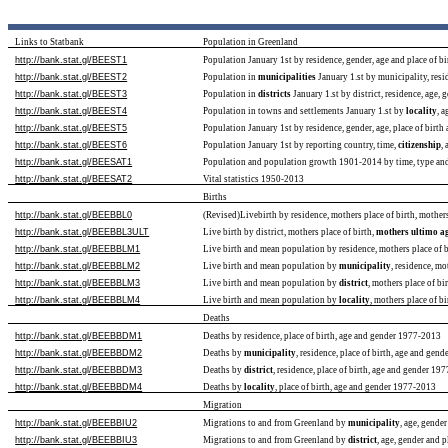
Links to Statbank
Population in Greenland
http://bank.stat.gl/BEEST1
Population January 1st by residence, gender, age and place of 
http://bank.stat.gl/BEEST2
Population in
municipalities
January 1.st by municipality, resi
http://bank.stat.gl/BEEST3
Population in
districts
January 1.st by district, residence, age,
http://bank.stat.gl/BEEST4
Population in towns and settlements January 1.st by
locality
, 
http://bank.stat.gl/BEEST5
Population January 1st by residence, gender, age, place of birth
http://bank.stat.gl/BEEST6
Population January 1st by reporting country, time,
citizenship
,
http://bank.stat.gl/BEESAT1
Population and population growth 1901-2014 by time, type and 
http://bank.stat.gl/BEESAT2
Vital statistics 1950-2013
Births
http://bank.stat.gl/BEEBBL0
(Revised)Livebirth by residence, mothers place of birth, mothe
http://bank.stat.gl/BEEBBL3ULT
Live birth by district, mothers place of birth,
mothers ultimo a
http://bank.stat.gl/BEEBBLM1
Live birth and mean population by residence, mothers place of
http://bank.stat.gl/BEEBBLM2
Live birth and mean population by
municipality
, residence, m
http://bank.stat.gl/BEEBBLM3
Live birth and mean population by
district
, mothers place of b
http://bank.stat.gl/BEEBBLM4
Live birth and mean population by
locality
, mothers place of 
Deaths
http://bank.stat.gl/BEEBBDM1
Deaths by residence, place of birth, age and gender 1977-2013
http://bank.stat.gl/BEEBBDM2
Deaths by
municipality
, residence, place of birth, age and gen
http://bank.stat.gl/BEEBBDM3
Deaths by
district
, residence, place of birth, age and gender 19
http://bank.stat.gl/BEEBBDM4
Deaths by
locality
, place of birth, age and gender 1977-2013
Migration
http://bank.stat.gl/BEEBBIU2
Migrations to and from Greenland by
municipality
, age, gende
http://bank.stat.gl/BEEBBIU3
Migrations to and from Greenland by
district
, age, gender and 