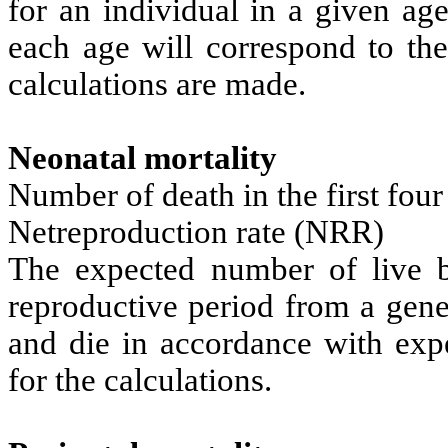
for an individual in a given age
each age will correspond to the
calculations are made.
Neonatal mortality
Number of death in the first four
Netreproduction rate (NRR)
The expected number of live bo
reproductive period from a gen
and die in accordance with expe
for the calculations.