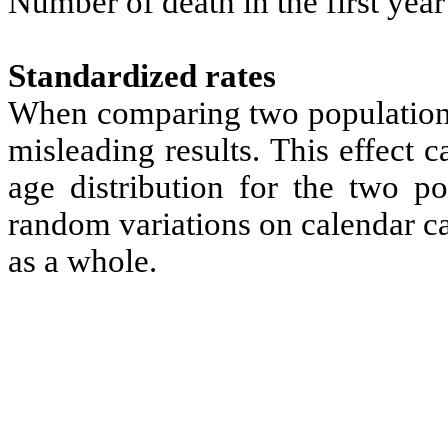
Number of death in the first year 
Standardized rates
When comparing two populations 
misleading results. This effect
age distribution for the two po
random variations on calendar ca
as a whole.