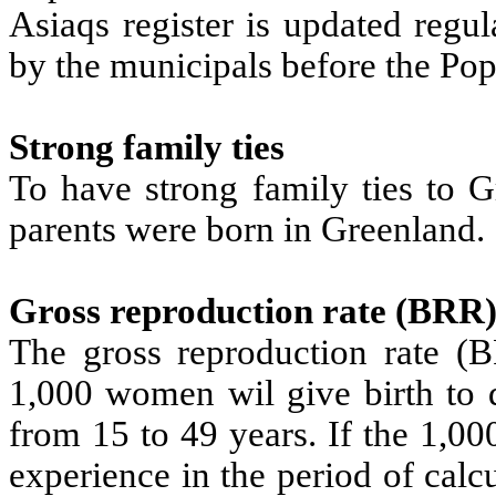
Asiaqs register is updated regu
by the municipals before the Popu
Strong family ties
To have strong family ties to G
parents were born in Greenland.
Gross reproduction rate (BRR
The gross reproduction rate (
1,000 women wil give birth to d
from 15 to 49 years. If the 1,0
experience in the period of cal