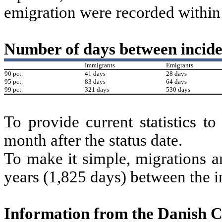
emigration were recorded within 
Number of days between incide
Immigrants
Emigrants
90 pct.
41 days
28 days
95 pct.
83 days
64 days
99 pct.
321 days
530 days
To provide current statistics t
month after the status date.
To make it simple, migrations ar
years (1,825 days) between the i
Information from the Danish 