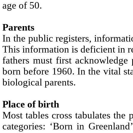
age of 50.
Parents
In the public registers, informati
This information is deficient in
fathers must first acknowledge 
born before 1960. In the vital st
biological parents.
Place of birth
Most tables cross tabulates the 
categories: ‘Born in Greenland