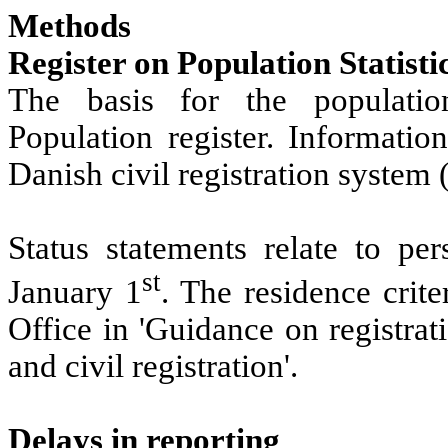
Methods
Register on Population Statisti
The basis for the population 
Population register. Information
Danish civil registration system
Status statements relate to pe
st
January 1
. The residence crit
Office in 'Guidance on registrat
and civil registration'.
Delays in reporting