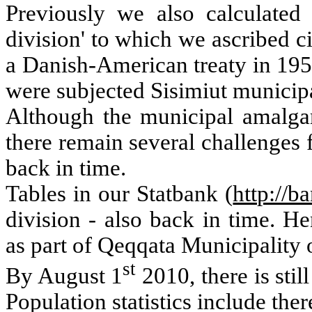
Previously we also calculated 
division' to which we ascribed ci
a Danish-American treaty in 195
were subjected Sisimiut municipa
Although the municipal amalga
there remain several challenges f
back in time.
Tables in our Statbank (
http://ba
division - also back in time.
He
as part of Qeqqata Municipality 
st
By August 1
2010, there is stil
Population statistics include ther