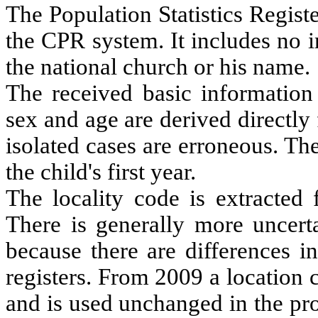
The Population Statistics Regist
the CPR system. It includes no 
the national church or his name.
The received basic information
sex and age are derived directl
isolated cases are erroneous. The
the child's first year.
The locality code is extracted 
There is generally more uncerta
because there are differences i
registers. From 2009 a location 
and is used unchanged in the pro