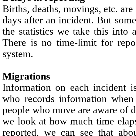
Births, deaths, movings, etc. are
days after an incident. But som
the statistics we take this into
There is no time-limit for repo
system.
Migrations
Information on each incident is
who records information when 
people who move are aware of de
we look at how much time elaps
reported, we can see that abo