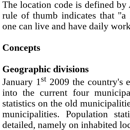
The location code is defined by
rule of thumb indicates that "a
one can live and have daily work 
Concepts
Geographic divisions
st
January 1
2009 the country's e
into the current four municipa
statistics on the old municipalitie
municipalities. Population sta
detailed, namely on inhabited loc