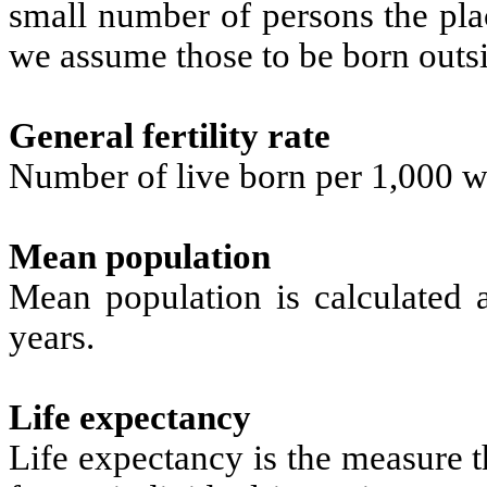
small number of persons the pla
we assume those to be born outs
General fertility rate
Number of live born per 1,000 w
Mean population
Mean population is calculated 
years.
Life expectancy
Life expectancy is the measure t