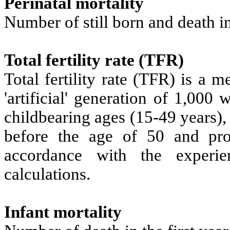
Perinatal mortality
Number of still born and death in
Total fertility rate (TFR)
Total fertility rate (TFR) is a 
'artificial' generation of 1,000
childbearing ages (15-49 years)
before the age of 50 and pro
accordance with the experi
calculations.
Infant mortality