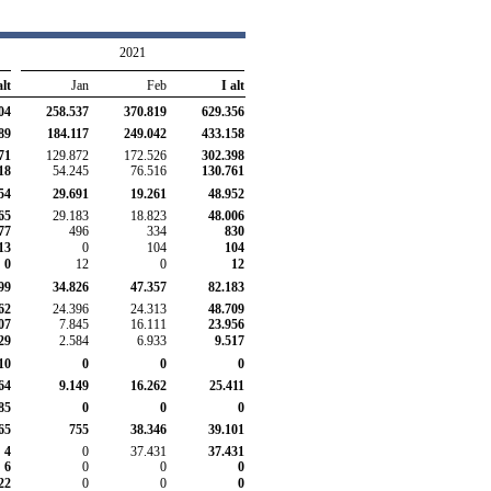
2021
alt
Jan
Feb
I alt
04
258.537
370.819
629.356
89
184.117
249.042
433.158
71
129.872
172.526
302.398
18
54.245
76.516
130.761
54
29.691
19.261
48.952
65
29.183
18.823
48.006
77
496
334
830
13
0
104
104
0
12
0
12
99
34.826
47.357
82.183
62
24.396
24.313
48.709
07
7.845
16.111
23.956
29
2.584
6.933
9.517
10
0
0
0
64
9.149
16.262
25.411
85
0
0
0
65
755
38.346
39.101
4
0
37.431
37.431
6
0
0
0
22
0
0
0