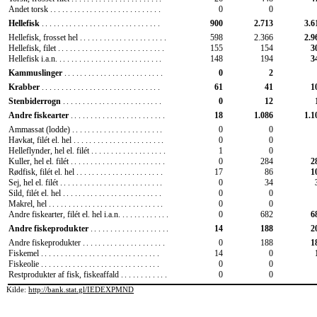
Andet torsk
............................
0
0
900
2.713
3.6
Hellefisk
..............................
598
2.366
2.9
Hellefisk, frosset hel
......................
Hellefisk, filet
...........................
155
154
3
Hellefisk i.a.n.
..........................
148
194
3
0
2
Kammuslinger
.........................
61
41
1
Krabber
..............................
0
12
Stenbiderrogn
.........................
18
1.086
1.1
Andre fiskearter
........................
0
0
Ammassat (lodde)
.......................
Havkat, filét el. hel
.......................
0
0
Helleflynder, hel el. filét
...................
1
0
Kuller, hel el. filét
........................
0
284
2
Rødfisk, filét el. hel
......................
17
86
1
Sej, hel el. filét
..........................
0
34
Sild, filét el. hel
.........................
0
0
Makrel, hel
.............................
0
0
Andre fiskearter, filét el. hel i.a.n.
............
0
682
6
14
188
2
Andre fiskeprodukter
....................
0
188
1
Andre fiskeprodukter
.....................
Fiskemel
..............................
14
0
Fiskeolie
..............................
0
0
Restprodukter af fisk, fiskeaffald
............
0
0
Kilde:
http://bank.stat.gl/IEDEXPMND