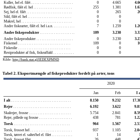
Kuller, hel el. filét
........................
0
4.665
4.6
Rødfisk, filét el. hel
......................
255
1.381
1.6
Sej, hel el. filét
..........................
0
265
2
Sild, filét el. hel
.........................
0
0
Makrel, hel
.............................
0
0
Andre fiskearter, filét el. hel i.a.n.
............
7
1.259
1.2
Andre fiskeprodukter
....................
109
3.230
3.3
Andre fiskeprodukter
.....................
0
3.230
3.2
Fiskemel
..............................
109
0
1
Fiskeolie
..............................
0
0
Restprodukter af fisk, fiskeaffald
............
0
0
Kilde:
http://bank.stat.gl/IEDEXPMND
Tabel 2. Eksportmængde af fiskeprodukter fordelt på arter, tons
2020
Jan
Feb
I 
I alt
..................................
8.150
9.232
17.3
6.192
3.622
9.8
Rejer
.................................
5.754
2.841
8.5
Skalrejer, frosne
........................
Rejer, pillede og frosne
...................
438
781
1.2
964
1.567
2.5
Torsk
................................
937
1.105
2.0
Torsk, frosset hel
........................
Torsk, tørret el. saltet/hel el. filet
............
1
14
Torsk, frosset filet
.......................
26
448
4