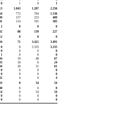
0
1
0
1
13
1.043
1.207
2.250
64
772
764
1.536
09
157
253
409
41
114
191
305
2
0
0
0
02
88
139
227
12
0
0
0
04
71
3.421
3.491
0
0
3.335
3.335
0
0
0
0
1
0
0
0
84
19
48
67
03
18
6
24
34
30
31
61
0
0
0
0
0
0
0
0
82
4
0
4
03
0
54
54
88
0
0
0
14
0
54
54
0
0
0
0
0
0
0
0