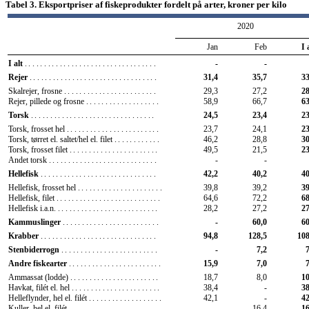
Tabel 3. Eksportpriser af fiskeprodukter fordelt på arter, kroner per kilo
2020
Jan
Feb
I 
I alt
..................................
-
-
31,4
35,7
33
Rejer
.................................
29,3
27,2
28
Skalrejer, frosne
........................
Rejer, pillede og frosne
...................
58,9
66,7
63
24,5
23,4
23
Torsk
................................
23,7
24,1
23
Torsk, frosset hel
........................
Torsk, tørret el. saltet/hel el. filet
............
46,2
28,8
30
Torsk, frosset filet
.......................
49,5
21,5
23
Andet torsk
............................
-
-
42,2
40,2
40
Hellefisk
..............................
39,8
39,2
39
Hellefisk, frosset hel
......................
Hellefisk, filet
...........................
64,6
72,2
68
Hellefisk i.a.n.
..........................
28,2
27,2
27
-
60,0
60
Kammuslinger
.........................
94,8
128,5
108
Krabber
..............................
-
7,2
7
Stenbiderrogn
.........................
15,9
7,0
7
Andre fiskearter
........................
18,7
8,0
10
Ammassat (lodde)
.......................
Havkat, filét el. hel
.......................
38,4
-
38
Helleflynder, hel el. filét
...................
42,1
-
42
Kuller, hel el. filét
........................
-
16,4
16