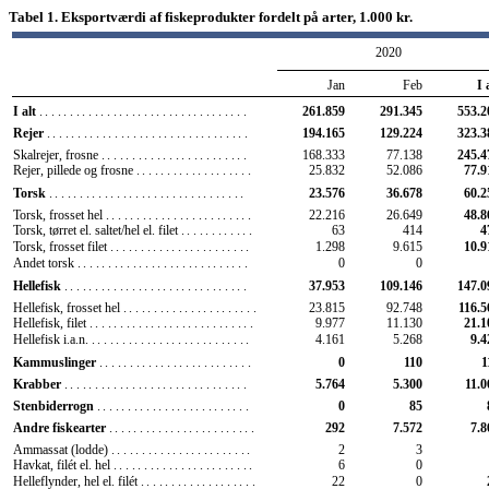
Tabel 1. Eksportværdi af fiskeprodukter fordelt på arter, 1.000 kr.
2020
Jan
Feb
I 
I alt
..................................
261.859
291.345
553.2
Rejer
.................................
194.165
129.224
323.3
Skalrejer, frosne
........................
168.333
77.138
245.4
Rejer, pillede og frosne
...................
25.832
52.086
77.9
Torsk
................................
23.576
36.678
60.2
Torsk, frosset hel
........................
22.216
26.649
48.8
Torsk, tørret el. saltet/hel el. filet
............
63
414
4
Torsk, frosset filet
.......................
1.298
9.615
10.9
Andet torsk
............................
0
0
Hellefisk
..............................
37.953
109.146
147.0
Hellefisk, frosset hel
......................
23.815
92.748
116.5
Hellefisk, filet
...........................
9.977
11.130
21.1
Hellefisk i.a.n.
..........................
4.161
5.268
9.4
Kammuslinger
.........................
0
110
1
Krabber
..............................
5.764
5.300
11.0
Stenbiderrogn
.........................
0
85
Andre fiskearter
........................
292
7.572
7.8
Ammassat (lodde)
.......................
2
3
Havkat, filét el. hel
.......................
6
0
Helleflynder, hel el. filét
...................
22
0