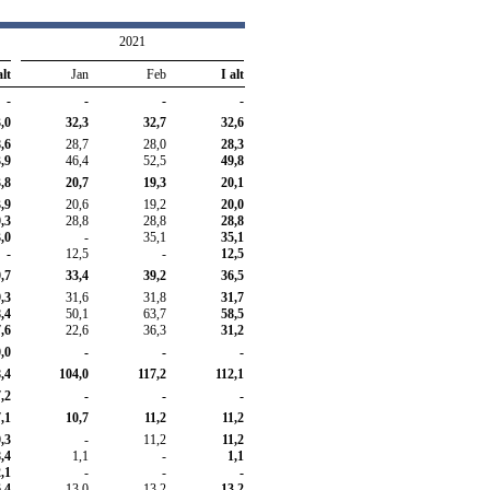
2021
alt
Jan
Feb
I alt
-
-
-
-
,0
32,3
32,7
32,6
,6
28,7
28,0
28,3
,9
46,4
52,5
49,8
,8
20,7
19,3
20,1
,9
20,6
19,2
20,0
,3
28,8
28,8
28,8
,0
-
35,1
35,1
-
12,5
-
12,5
,7
33,4
39,2
36,5
,3
31,6
31,8
31,7
,4
50,1
63,7
58,5
,6
22,6
36,3
31,2
,0
-
-
-
,4
104,0
117,2
112,1
,2
-
-
-
,1
10,7
11,2
11,2
,3
-
11,2
11,2
,4
1,1
-
1,1
,1
-
-
-
,4
13,0
13,2
13,2