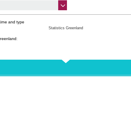
time and type
Statistics Greenland
Greenland: