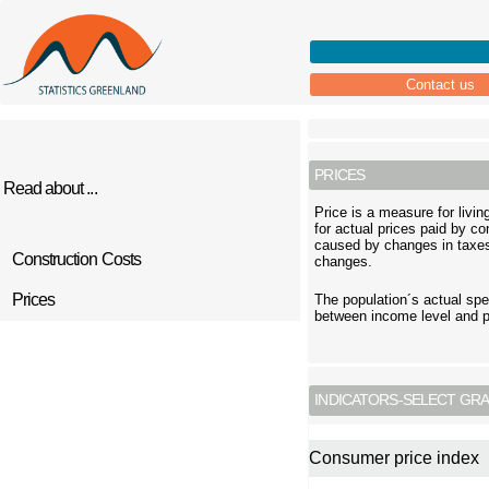
Contact us
PRICES
Read about ...
Price is a measure for livi
for actual prices paid by c
caused by changes in taxes
Construction Costs
changes.
Prices
The population´s actual spe
between income level and pr
INDICATORS-SELECT GRA