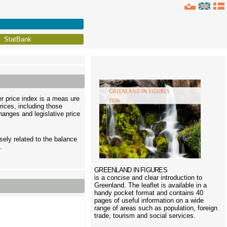
StatBank
er price index is a meas ure
rices, including those
anges and legislative price
sely related to the balance
.
GREENLAND IN FIGURES
is a concise and clear introduction to
Greenland. The leaflet is available in a
handy pocket format and contains 40
pages of useful information on a wide
range of areas such as population, foreign
trade, tourism and social services.