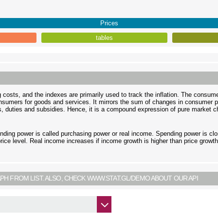
Prices
tables
ng costs, and the indexes are primarily used to track the inflation. The consum
onsumers for goods and services. It mirrors the sum of changes in consumer p
, duties and subsidies. Hence, it is a compound expression of pure market ch
nding power is called purchasing power or real income. Spending power is clo
ice level. Real income increases if income growth is higher than price growth
PH FROM LIST. ALSO, CHECK WWW.STAT.GL/DEMO ABOUT OUR API