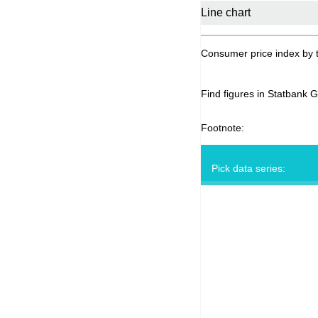
Consumer price index by 
Find figures in Statbank 
Footnote:
Pick data series: