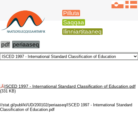
Pilluta
Saqqaa
Ilinniartitaaneq
pdf
periaaseq
ISCED 1997 - International Standard Classification of Education.pdf
(331 KB)
//stat.gl/publ/kl/UD/200102/periaaseq/ISCED 1997 - International Standard
Classification of Education.pdf