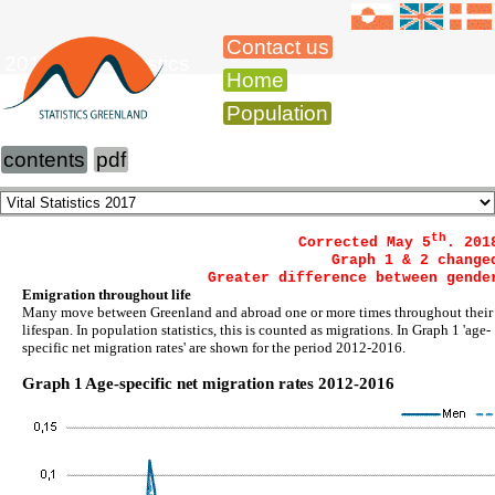
Contact us
2016 Vital Statistics
Home
Population
contents
pdf