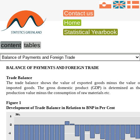
Contact us
Home
Statistical Yearbook
content
tables