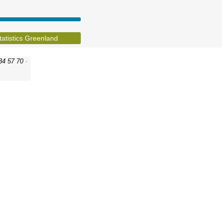
tatistics Greenland
34 57 70 ·