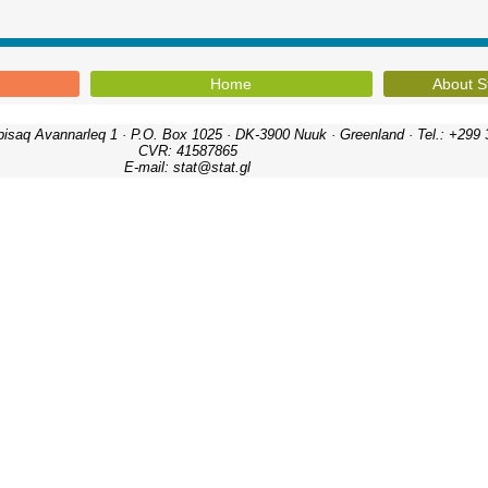
Home
About S
ipisaq Avannarleq 1 · P.O. Box 1025 · DK-3900 Nuuk · Greenland · Tel.: +299 
CVR: 41587865
E-mail: stat@stat.gl