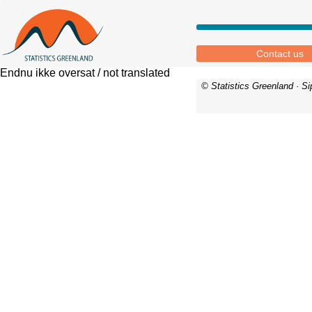
Contact us
Endnu ikke oversat / not translated
© Statistics Greenland · S