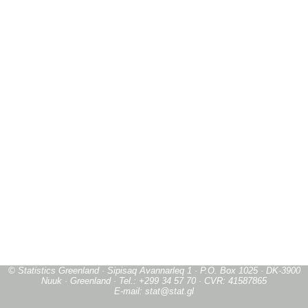
© Statistics Greenland · Sipisaq Avannarleq 1 · P.O. Box 1025 · DK-3900
Nuuk · Greenland · Tel.: +299 34 57 70 · CVR: 41587865
E-mail: stat@stat.gl