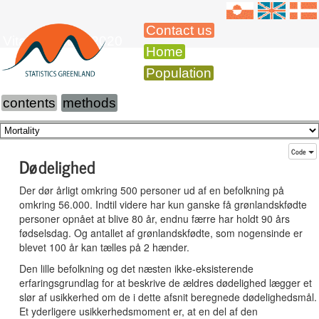
Contact us
Vital Statistics 2020
Home
Population
contents
methods